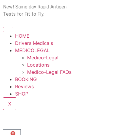
New! Same day Rapid Antigen
Tests for Fit to Fly.
HOME
Drivers Medicals
MEDICOLEGAL
Medico-Legal
Locations
Medico-Legal FAQs
BOOKING
Reviews
SHOP
X
0