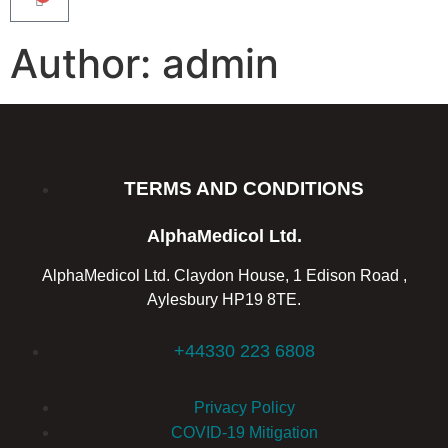
Author:
admin
TERMS AND CONDITIONS
AlphaMedicol Ltd.
AlphaMedicol Ltd. Claydon House, 1 Edison Road ,
Aylesbury HP19 8TE.
+44330 223 6808
Privacy Policy
COVID-19 Mitigation