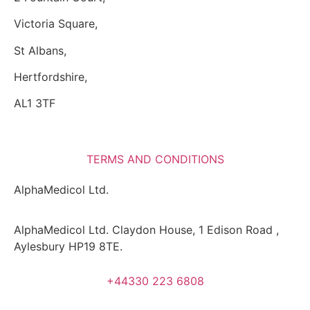
Victoria Square,
St Albans,
Hertfordshire,
AL1 3TF
TERMS AND CONDITIONS
AlphaMedicol Ltd.
AlphaMedicol Ltd. Claydon House, 1 Edison Road ,
Aylesbury HP19 8TE.
+44330 223 6808