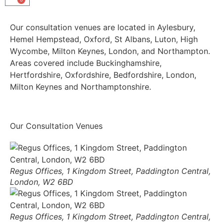
Our consultation venues are located in Aylesbury,
Hemel Hempstead, Oxford, St Albans, Luton, High
Wycombe, Milton Keynes, London, and Northampton.
Areas covered include Buckinghamshire,
Hertfordshire, Oxfordshire, Bedfordshire, London,
Milton Keynes and Northamptonshire.
Our Consultation Venues
Regus Offices, 1 Kingdom Street, Paddington Central,
London, W2 6BD
Regus Offices, 1 Kingdom Street, Paddington Central,