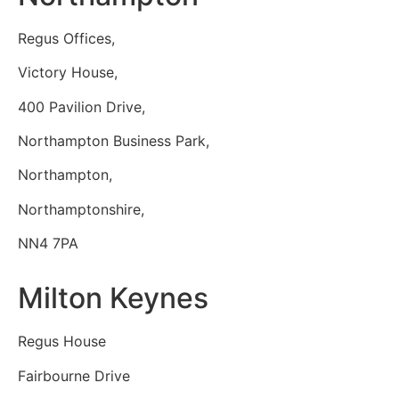
Regus Offices,
Victory House,
400 Pavilion Drive,
Northampton Business Park,
Northampton,
Northamptonshire,
NN4 7PA
Milton Keynes
Regus House
Fairbourne Drive