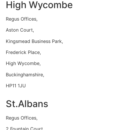
High Wycombe
Regus Offices,
Aston Court,
Kingsmead Business Park,
Frederick Place,
High Wycombe,
Buckinghamshire,
HP11 1JU
St.Albans
Regus Offices,
2 Fountain Court,