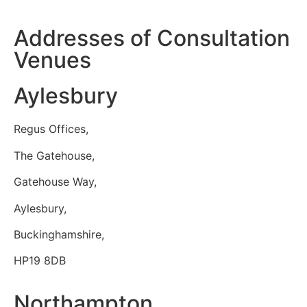
Addresses of Consultation
Venues
Aylesbury
Regus Offices,
The Gatehouse,
Gatehouse Way,
Aylesbury,
Buckinghamshire,
HP19 8DB
Northampton