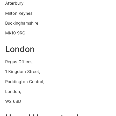
Atterbury
Milton Keynes
Buckinghamshire
MK10 9RG
London
Regus Offices,
1 Kingdom Street,
Paddington Central,
London,
W2 6BD