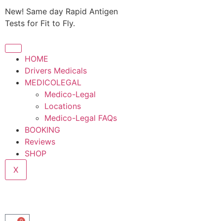
New! Same day Rapid Antigen
Tests for Fit to Fly.
HOME
Drivers Medicals
MEDICOLEGAL
Medico-Legal
Locations
Medico-Legal FAQs
BOOKING
Reviews
SHOP
X
0