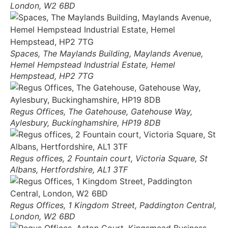
London, W2 6BD
Spaces, The Maylands Building, Maylands Avenue,
Hemel Hempstead Industrial Estate, Hemel
Hempstead, HP2 7TG
Regus Offices, The Gatehouse, Gatehouse Way,
Aylesbury, Buckinghamshire, HP19 8DB
Regus offices, 2 Fountain court, Victoria Square, St
Albans, Hertfordshire, AL1 3TF
Regus Offices, 1 Kingdom Street, Paddington Central,
London, W2 6BD