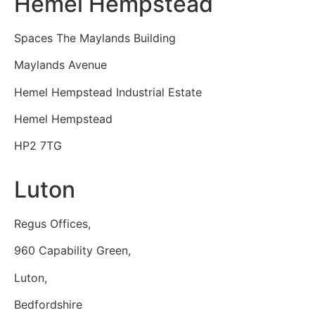
Hemel Hempstead
Spaces The Maylands Building
Maylands Avenue
Hemel Hempstead Industrial Estate
Hemel Hempstead
HP2 7TG
Luton
Regus Offices,
960 Capability Green,
Luton,
Bedfordshire