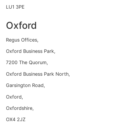
LU1 3PE
Oxford
Regus Offices,
Oxford Business Park,
7200 The Quorum,
Oxford Business Park North,
Garsington Road,
Oxford,
Oxfordshire,
OX4 2JZ