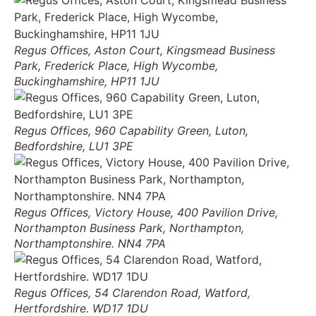
Regus Offices, Aston Court, Kingsmead Business
Park, Frederick Place, High Wycombe,
Buckinghamshire, HP11 1JU
Regus Offices, 960 Capability Green, Luton,
Bedfordshire, LU1 3PE
Regus Offices, Victory House, 400 Pavilion Drive,
Northampton Business Park, Northampton,
Northamptonshire. NN4 7PA
Regus Offices, 54 Clarendon Road, Watford,
Hertfordshire. WD17 1DU