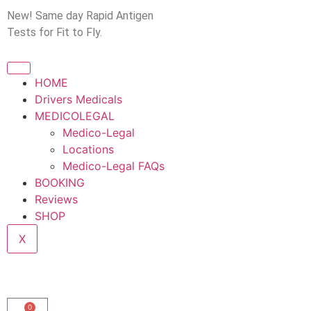
New! Same day Rapid Antigen
Tests for Fit to Fly.
HOME
Drivers Medicals
MEDICOLEGAL
Medico-Legal
Locations
Medico-Legal FAQs
BOOKING
Reviews
SHOP
X
0