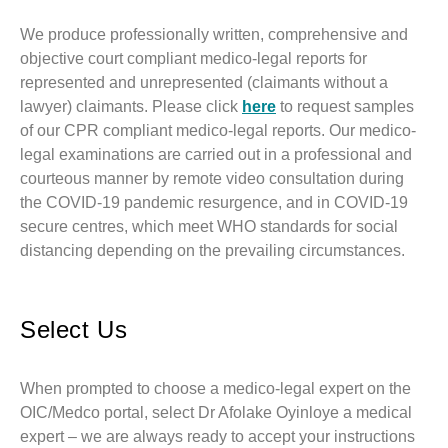
We produce professionally written, comprehensive and
objective court compliant medico-legal reports for
represented and unrepresented (claimants without a
lawyer) claimants. Please click
here
to request samples
of our CPR compliant medico-legal reports. Our medico-
legal examinations are carried out in a professional and
courteous manner by remote video consultation during
the COVID-19 pandemic resurgence, and in COVID-19
secure centres, which meet WHO standards for social
distancing depending on the prevailing circumstances.
Select Us
When prompted to choose a medico-legal expert on the
OIC/Medco portal, select Dr Afolake Oyinloye a medical
expert – we are always ready to accept your instructions