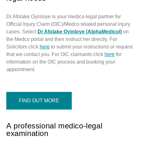
Dr Afolake Oyinloye is your medico-legal partner for
Official Injury Claim (OIC)/Medco related personal injury
cases. Select
Dr Afolake Oyinloye (AlphaMedicol)
on
the Medco portal and then instruct her directly. For
Solicitors click
here
to submit your instructions or request
that we contact you. For OIC claimants click
here
for
information on the OIC process and booking your
appointment.
FIND OUT MORE
A professional medico-legal
examination