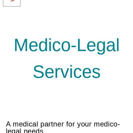
Medico-Legal
Services
A medical partner for your medico-
legal needs