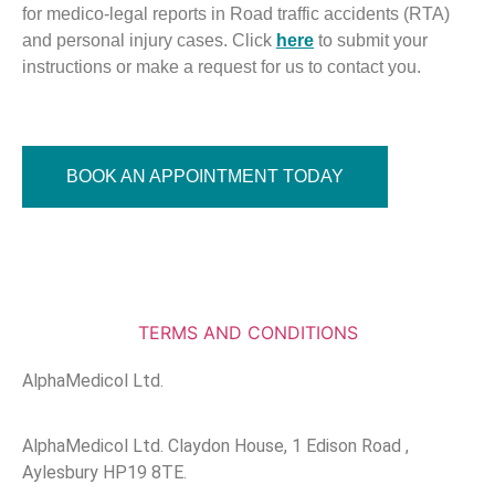
for medico-legal reports in Road traffic accidents (RTA)
and personal injury cases. Click
here
to submit your
instructions or make a request for us to contact you.
BOOK AN APPOINTMENT TODAY
TERMS AND CONDITIONS
AlphaMedicol Ltd.
AlphaMedicol Ltd. Claydon House, 1 Edison Road ,
Aylesbury HP19 8TE.