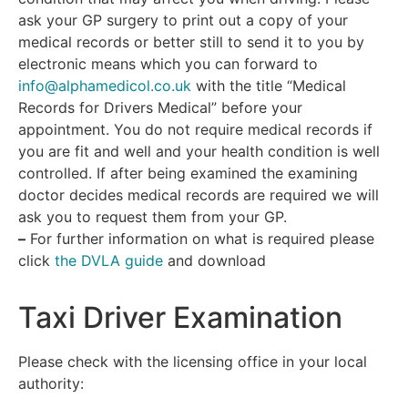
ask your GP surgery to print out a copy of your
medical records or better still to send it to you by
electronic means which you can forward to
info@alphamedicol.co.uk
with the title “Medical
Records for Drivers Medical” before your
appointment. You do not require medical records if
you are fit and well and your health condition is well
controlled. If after being examined the examining
doctor decides medical records are required we will
ask you to request them from your GP.
–
For further information on what is required please
click
the DVLA guide
and download
Taxi Driver Examination
Please check with the licensing office in your local
authority: