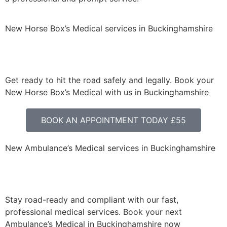
New Horse Box’s Medical services in Buckinghamshire
Get ready to hit the road safely and legally. Book your
New Horse Box’s Medical with us in Buckinghamshire
BOOK AN APPOINTMENT TODAY £55
New Ambulance’s Medical services in Buckinghamshire
Stay road-ready and compliant with our fast,
professional medical services. Book your next
Ambulance’s Medical in Buckinghamshire now