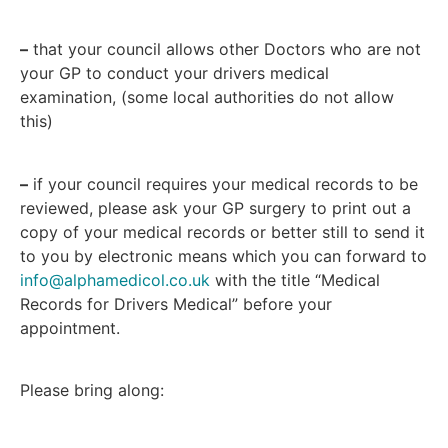
–
that your council allows other Doctors who are not
your GP to conduct your drivers medical
examination, (some local authorities do not allow
this)
–
if your council requires your medical records to be
reviewed, please ask your GP surgery to print out a
copy of your medical records or better still to send it
to you by electronic means which you can forward to
info@alphamedicol.co.uk
with the title “Medical
Records for Drivers Medical” before your
appointment.
Please bring along: