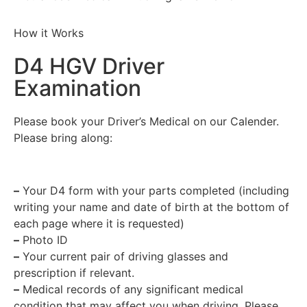
How it Works
D4 HGV Driver
Examination
Please book your Driver’s Medical on our Calender.
Please bring along:
–
Your D4 form with your parts completed (including
writing your name and date of birth at the bottom of
each page where it is requested)
–
Photo ID
–
Your current pair of driving glasses and
prescription if relevant.
–
Medical records of any significant medical
condition that may affect you when driving. Please