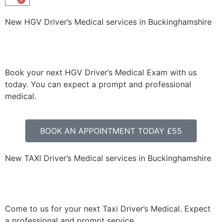
New HGV Driver’s Medical services in Buckinghamshire
Book your next HGV Driver’s Medical Exam with us
today. You can expect a prompt and professional
medical.
BOOK AN APPOINTMENT TODAY £55
New TAXI Driver’s Medical services in Buckinghamshire
Come to us for your next Taxi Driver’s Medical. Expect
a professional and prompt service.