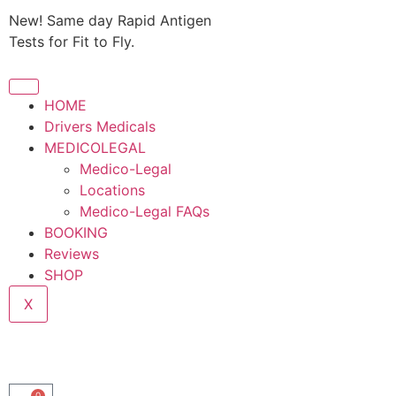
New! Same day Rapid Antigen
Tests for Fit to Fly.
HOME
Drivers Medicals
MEDICOLEGAL
Medico-Legal
Locations
Medico-Legal FAQs
BOOKING
Reviews
SHOP
X
0