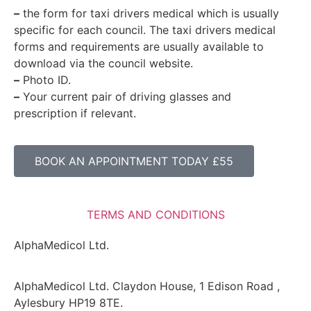
–
the form for taxi drivers medical which is usually
specific for each council. The taxi drivers medical
forms and requirements are usually available to
download via the council website.
–
Photo ID.
–
Your current pair of driving glasses and
prescription if relevant.
BOOK AN APPOINTMENT TODAY £55
TERMS AND CONDITIONS
AlphaMedicol Ltd.
AlphaMedicol Ltd. Claydon House, 1 Edison Road ,
Aylesbury HP19 8TE.