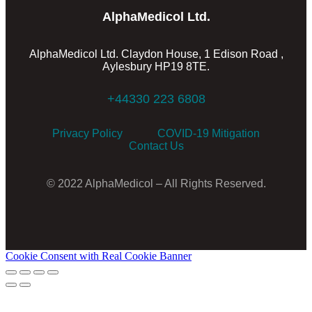
AlphaMedicol Ltd.
AlphaMedicol Ltd. Claydon House, 1 Edison Road ,
Aylesbury HP19 8TE.
+44330 223 6808
Privacy Policy
COVID-19 Mitigation
Contact Us
© 2022 AlphaMedicol – All Rights Reserved.
Cookie Consent with Real Cookie Banner