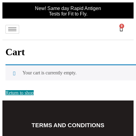
New! Same day Rapid Antigen
Tests for Fit to Fly.
0
Cart
Your cart is currently empty.
Return to shop
TERMS AND CONDITIONS